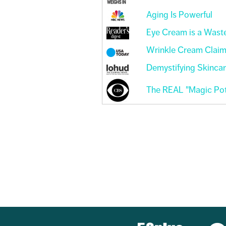
Aging Is Powerful
Eye Cream is a Wast
Wrinkle Cream Clai
Demystifying Skinca
The REAL "Magic Pot