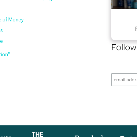
e of Money
ms
re
Follow
ion"