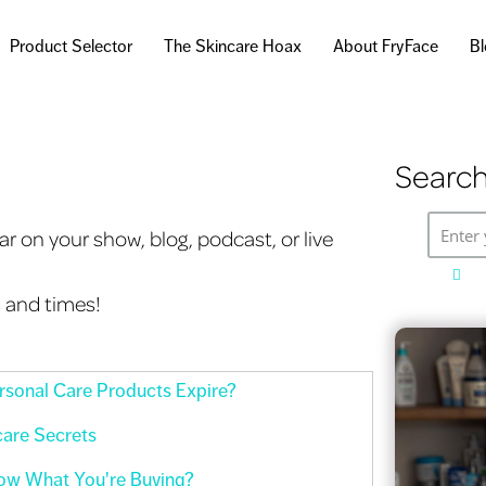
Skip to
main
Product Selector
The Skincare Hoax
About FryFace
B
content
Search
Enter 
r on your show, blog, podcast, or live
s and times!
sonal Care Products Expire?
care Secrets
ow What You're Buying?