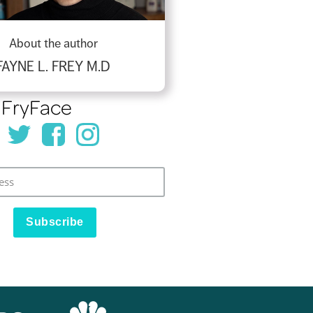
About the author
FAYNE L. FREY M.D
 FryFace