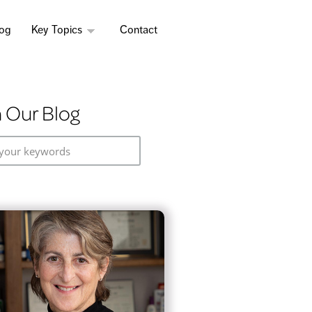
log
Key Topics
Contact
 Our Blog
your keywords