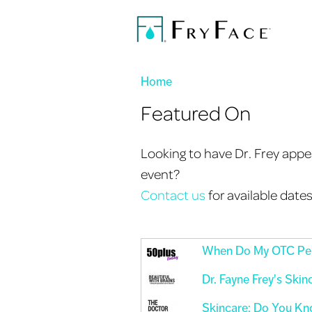
You are here
Home
Featured On
Looking to have Dr. Frey appea
event?
Contact us
for available date
When Do My OTC Per
Dr. Fayne Frey's Skin
Skincare: Do You Kn