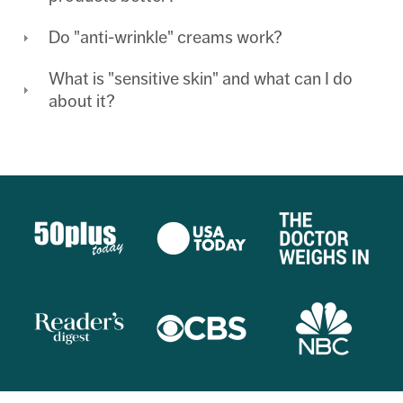
Do "anti-wrinkle" creams work?
What is "sensitive skin" and what can I do
about it?