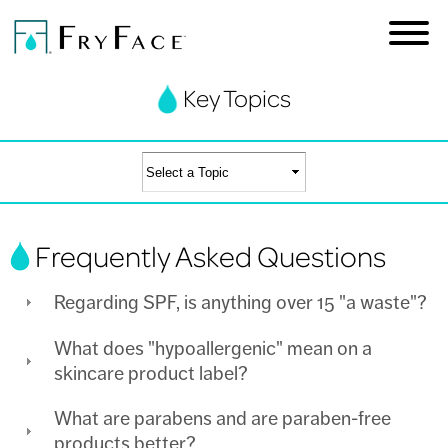
Key Topics
Skip to
main
content
You are here
Frequently Asked Questions
Regarding SPF, is anything over 15 "a waste"?
What does "hypoallergenic" mean on a
skincare product label?
What are parabens and are paraben-free
products better?