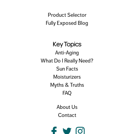
Product Selector
Fully Exposed Blog
Key Topics
Anti-Aging
What Do I Really Need?
Sun Facts
Moisturizers
Myths & Truths
FAQ
About Us
Contact