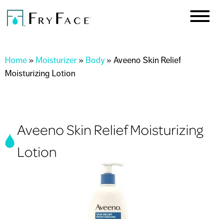
Skip to
main
content
You are here
Home
»
Moisturizer
»
Body
»
Aveeno Skin Relief
Moisturizing Lotion
Aveeno Skin Relief Moisturizing
Lotion