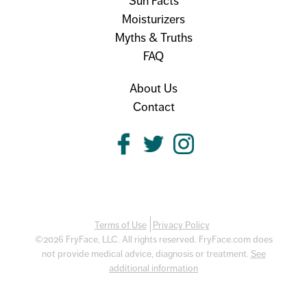
Sun Facts
Moisturizers
Myths & Truths
FAQ
About Us
Contact
Terms of Use
Privacy Policy
©2026 FryFace, LLC. All rights reserved. FryFace.com does
not provide medical advice, diagnosis or treatment.
See
additional information