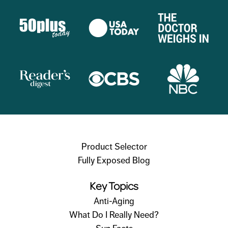
Product Selector
Fully Exposed Blog
Key Topics
Anti-Aging
What Do I Really Need?