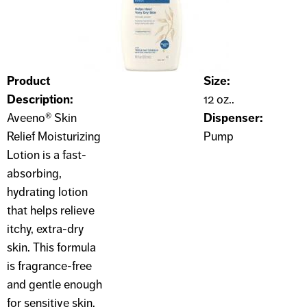
Product
Size:
Description:
12 oz..
Aveeno® Skin
Dispenser:
Relief Moisturizing
Pump
Lotion is a fast-
absorbing,
hydrating lotion
that helps relieve
itchy, extra-dry
skin. This formula
is fragrance-free
and gentle enough
for sensitive skin.