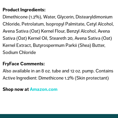
Product Ingredients:
Dimethicone (1.2%), Water, Glycerin, Distearyldimonium
Chloride, Petrolatum, Isopropyl Palmitate, Cetyl Alcohol,
Avena Sativa (Oat) Kernel Flour, Benzyl Alcohol, Avena
Sativa (Oat) Kernel Oil, Steareth 20, Avena Sativa (Oat)
Kernel Extract, Butyrospermum Parkii (Shea) Butter,
Sodium Chloride
FryFace Comments:
Also available in an 8 oz. tube and 12 oz. pump. Contains
Active Ingredient: Dimethicone 1.2% (Skin protectant)
Shop now at
Amazon.com