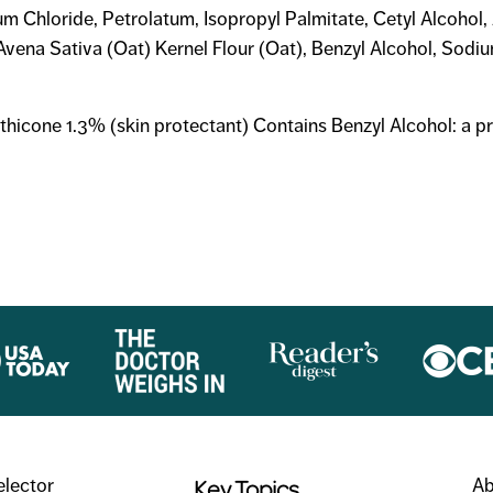
um Chloride, Petrolatum, Isopropyl Palmitate, Cetyl Alcohol
vena Sativa (Oat) Kernel Flour (Oat), Benzyl Alcohol, Sodi
thicone 1.3% (skin protectant) Contains Benzyl Alcohol: a p
Key Topics
elector
Ab