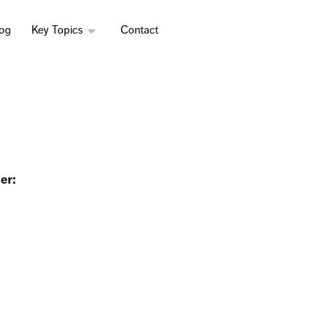
log
Key Topics
Contact
er: