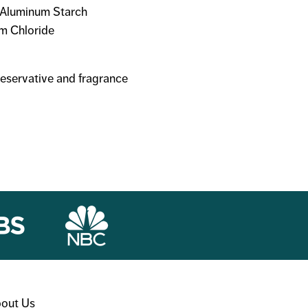
, Aluminum Starch
um Chloride
reservative and fragrance
out Us