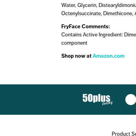
Water, Glycerin, Distearyldimoni
Octenylsuccinate, Dimethicone, A
FryFace Comments:
Contains Active Ingredient: Dime
component
Shop now at
Amazon.com
Product S