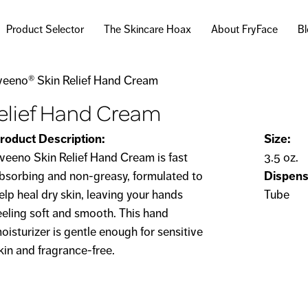
Skip to
main
Product Selector
The Skincare Hoax
About FryFace
B
content
veeno® Skin Relief Hand Cream
elief Hand Cream
roduct Description:
Size:
veeno Skin Relief Hand Cream is fast
3.5 oz.
bsorbing and non-greasy, formulated to
Dispens
elp heal dry skin, leaving your hands
Tube
eeling soft and smooth. This hand
oisturizer is gentle enough for sensitive
kin and fragrance-free.