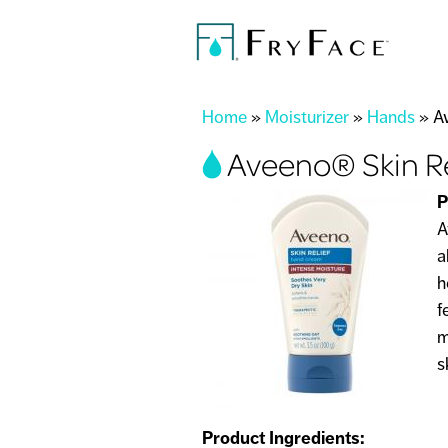
You are here
Home
»
Moisturizer
»
Hands
»
A
Aveeno® Skin R
P
A
a
h
f
m
s
Product Ingredients: