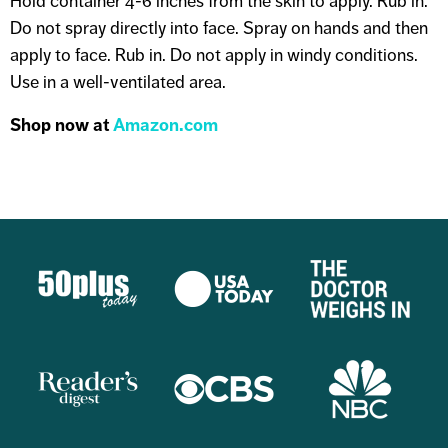
Hold container 4-6 inches from the skin to apply. Rub in.
Do not spray directly into face. Spray on hands and then
apply to face. Rub in. Do not apply in windy conditions.
Use in a well-ventilated area.
Shop now at
Amazon.com