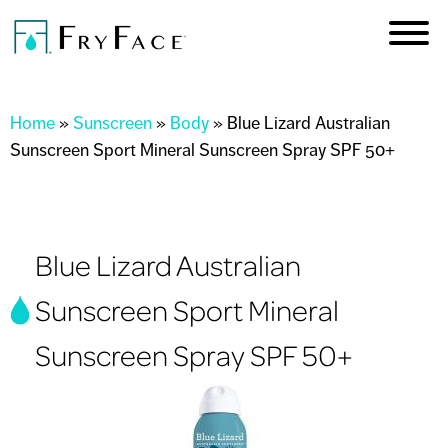
Skip to
main
content
You are here
Home
»
Sunscreen
»
Body
»
Blue Lizard Australian
Sunscreen Sport Mineral Sunscreen Spray SPF 50+
Blue Lizard Australian
Sunscreen Sport Mineral
Sunscreen Spray SPF 50+