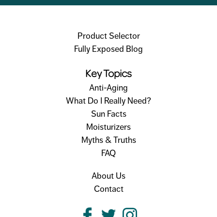
Product Selector
Fully Exposed Blog
Key Topics
Anti-Aging
What Do I Really Need?
Sun Facts
Moisturizers
Myths & Truths
FAQ
About Us
Contact