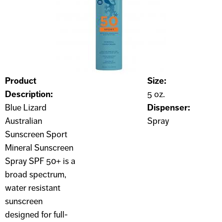
Product
Size:
Description:
5 oz.
Blue Lizard
Dispenser:
Australian
Spray
Sunscreen Sport
Mineral Sunscreen
Spray SPF 50+ is a
broad spectrum,
water resistant
sunscreen
designed for full-