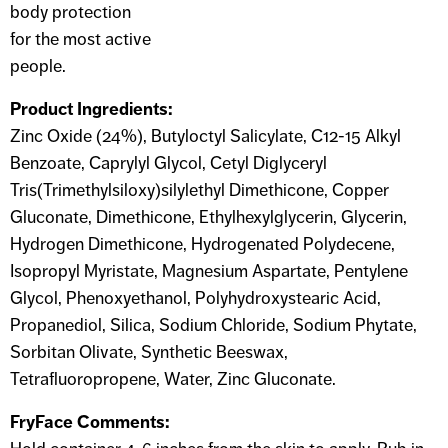
body protection
for the most active
people.
Product Ingredients:
Zinc Oxide (24%), Butyloctyl Salicylate, C12-15 Alkyl
Benzoate, Caprylyl Glycol, Cetyl Diglyceryl
Tris(Trimethylsiloxy)silylethyl Dimethicone, Copper
Gluconate, Dimethicone, Ethylhexylglycerin, Glycerin,
Hydrogen Dimethicone, Hydrogenated Polydecene,
Isopropyl Myristate, Magnesium Aspartate, Pentylene
Glycol, Phenoxyethanol, Polyhydroxystearic Acid,
Propanediol, Silica, Sodium Chloride, Sodium Phytate,
Sorbitan Olivate, Synthetic Beeswax,
Tetrafluoropropene, Water, Zinc Gluconate.
FryFace Comments: