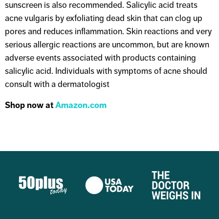
sunscreen is also recommended. Salicylic acid treats
acne vulgaris by exfoliating dead skin that can clog up
pores and reduces inflammation. Skin reactions and very
serious allergic reactions are uncommon, but are known
adverse events associated with products containing
salicylic acid. Individuals with symptoms of acne should
consult with a dermatologist
Shop now at
Amazon.com