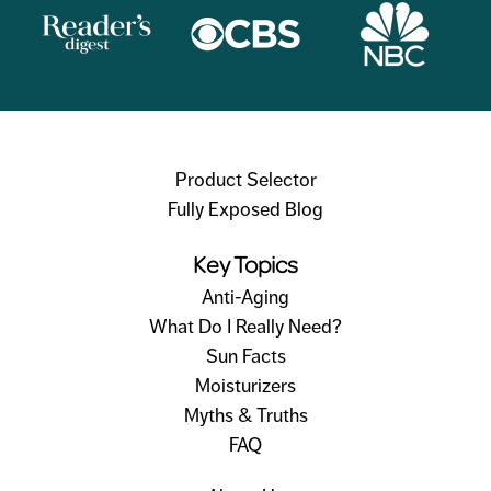
Product Selector
Fully Exposed Blog
Key Topics
Anti-Aging
What Do I Really Need?
Sun Facts
Moisturizers
Myths & Truths
FAQ