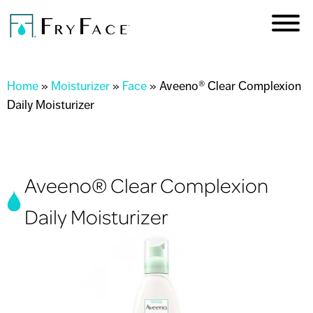
Skip to
main
content
You are here
Home
»
Moisturizer
»
Face
»
Aveeno® Clear Complexion
Daily Moisturizer
Aveeno® Clear Complexion
Daily Moisturizer