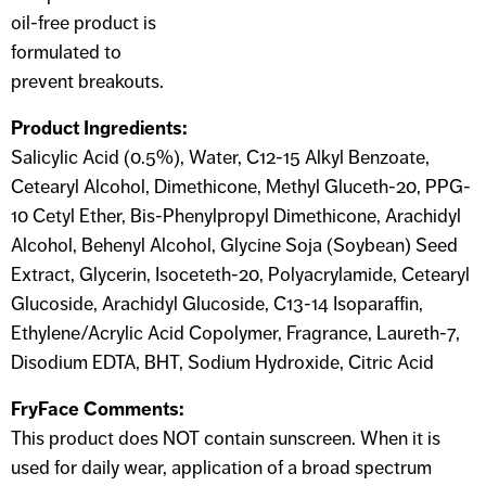
oil-free product is
formulated to
prevent breakouts.
Product Ingredients:
Salicylic Acid (0.5%), Water, C12-15 Alkyl Benzoate,
Cetearyl Alcohol, Dimethicone, Methyl Gluceth-20, PPG-
10 Cetyl Ether, Bis-Phenylpropyl Dimethicone, Arachidyl
Alcohol, Behenyl Alcohol, Glycine Soja (Soybean) Seed
Extract, Glycerin, Isoceteth-20, Polyacrylamide, Cetearyl
Glucoside, Arachidyl Glucoside, C13-14 Isoparaffin,
Ethylene/Acrylic Acid Copolymer, Fragrance, Laureth-7,
Disodium EDTA, BHT, Sodium Hydroxide, Citric Acid
FryFace Comments:
This product does NOT contain sunscreen. When it is
used for daily wear, application of a broad spectrum