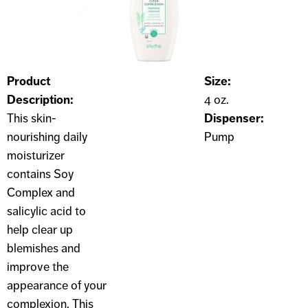
Product
Size:
Description:
4 oz.
This skin-
Dispenser:
nourishing daily
Pump
moisturizer
contains Soy
Complex and
salicylic acid to
help clear up
blemishes and
improve the
appearance of your
complexion. This