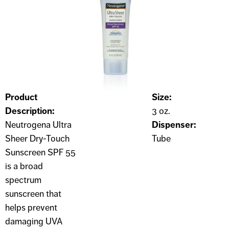
Product
Size:
Description:
3 oz.
Neutrogena Ultra
Dispenser:
Sheer Dry-Touch
Tube
Sunscreen SPF 55
is a broad
spectrum
sunscreen that
helps prevent
damaging UVA