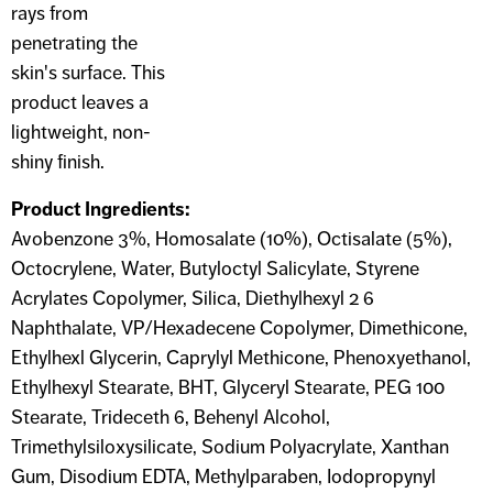
rays from
penetrating the
skin's surface. This
product leaves a
lightweight, non-
shiny finish.
Product Ingredients:
Avobenzone 3%, Homosalate (10%), Octisalate (5%),
Octocrylene, Water, Butyloctyl Salicylate, Styrene
Acrylates Copolymer, Silica, Diethylhexyl 2 6
Naphthalate, VP/Hexadecene Copolymer, Dimethicone,
Ethylhexl Glycerin, Caprylyl Methicone, Phenoxyethanol,
Ethylhexyl Stearate, BHT, Glyceryl Stearate, PEG 100
Stearate, Trideceth 6, Behenyl Alcohol,
Trimethylsiloxysilicate, Sodium Polyacrylate, Xanthan
Gum, Disodium EDTA, Methylparaben, Iodopropynyl