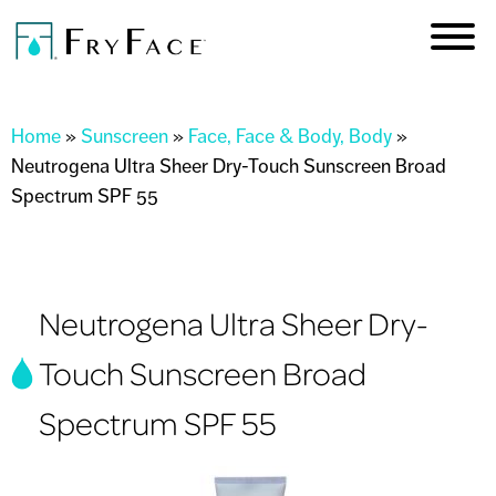
Skip to
main
content
You are here
Home
»
Sunscreen
»
Face, Face & Body, Body
»
Neutrogena Ultra Sheer Dry-Touch Sunscreen Broad
Spectrum SPF 55
Neutrogena Ultra Sheer Dry-
Touch Sunscreen Broad
Spectrum SPF 55