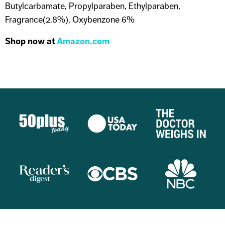
Butylcarbamate, Propylparaben, Ethylparaben,
Fragrance(2.8%), Oxybenzone 6%
Shop now at
Amazon.com