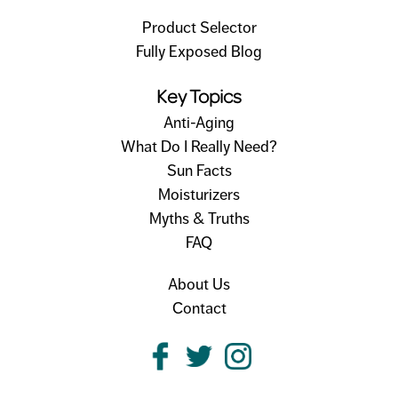
Product Selector
Fully Exposed Blog
Key Topics
Anti-Aging
What Do I Really Need?
Sun Facts
Moisturizers
Myths & Truths
FAQ
About Us
Contact