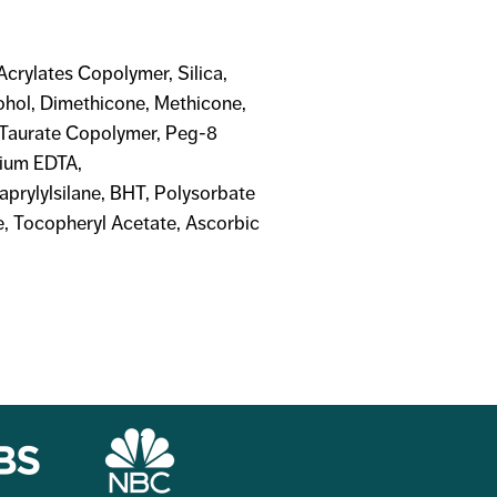
Acrylates Copolymer, Silica,
ohol, Dimethicone, Methicone,
l Taurate Copolymer, Peg-8
dium EDTA,
caprylylsilane, BHT, Polysorbate
e, Tocopheryl Acetate, Ascorbic