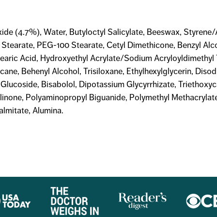
ide (4.7%), Water, Butyloctyl Salicylate, Beeswax, Styrene/
l Stearate, PEG-100 Stearate, Cetyl Dimethicone, Benzyl Alc
tearic Acid, Hydroxyethyl Acrylate/Sodium Acryloyldimethy
ane, Behenyl Alcohol, Trisiloxane, Ethylhexylglycerin, Diso
l Glucoside, Bisabolol, Dipotassium Glycyrrhizate, Triethoxy
olinone, Polyaminopropyl Biguanide, Polymethyl Methacrylat
almitate, Alumina.