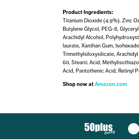
Product Ingredients:
Titanium Dioxide (4.9%), Zinc Ox
Butylene Glycol, PEG-8, Glycery
Arachidyl Alcohol, Polyhydroxys
laurate, Xanthan Gum, Isohexadec
Trimethylsiloxysilicate, Arachidy
60, Stearic Acid, Methylisothiaz
Acid, Pantothenic Acid, Retinyl P
Shop now at
Amazon.com