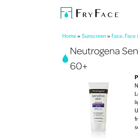
You are here
Home
»
Sunscreen
»
Face, Face
Neutrogena Sen
60+
P
N
L
l
U
f
s