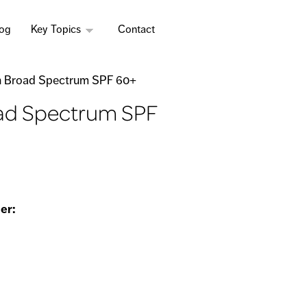
log
Key Topics
Contact
on Broad Spectrum SPF 60+
oad Spectrum SPF
er: