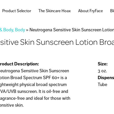
Skip to
main
Product Selector
The Skincare Hoax
About FryFace
B
content
 & Body, Body
»
Neutrogena Sensitive Skin Sunscreen Loti
sitive Skin Sunscreen Lotion Br
roduct Description:
Size:
eutrogena Sensitive Skin Sunscreen
3 oz.
otion Broad Spectrum SPF 60+ is a
Dispens
ightweight physical broad spectrum
Tube
VA/UVB sunscreen. It is oil-free and
ragrance-free and ideal for those with
ensitive skin.