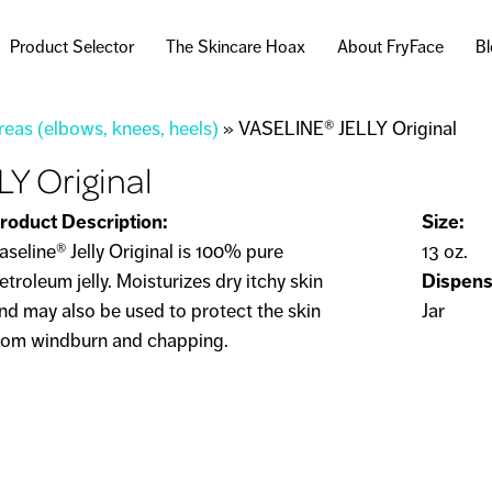
Skip to
main
Product Selector
The Skincare Hoax
About FryFace
B
content
eas (elbows, knees, heels)
»
VASELINE® JELLY Original
Y Original
roduct Description:
Size:
aseline® Jelly Original is 100% pure
13 oz.
etroleum jelly. Moisturizes dry itchy skin
Dispens
nd may also be used to protect the skin
Jar
rom windburn and chapping.