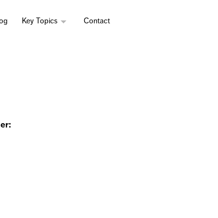
log
Key Topics
Contact
er: