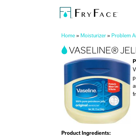
You are here
Home
»
Moisturizer
»
Problem Ar
VASELINE® JELL
P
V
p
a
f
Product Ingredients: