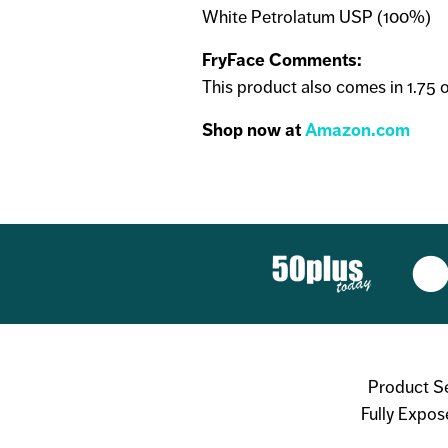
White Petrolatum USP (100%)
FryFace Comments:
This product also comes in 1.75 oz.
Shop now at
Amazon.com
Product S
Fully Expos