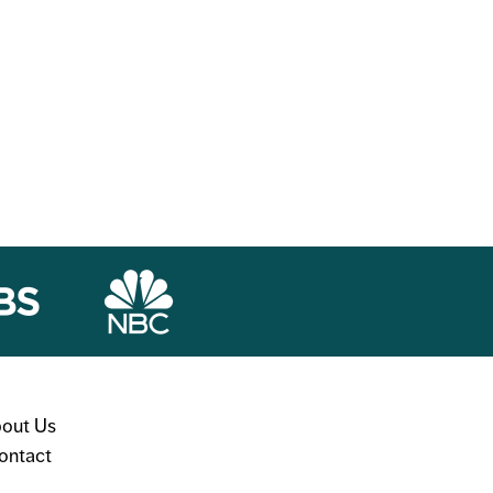
out Us
ontact