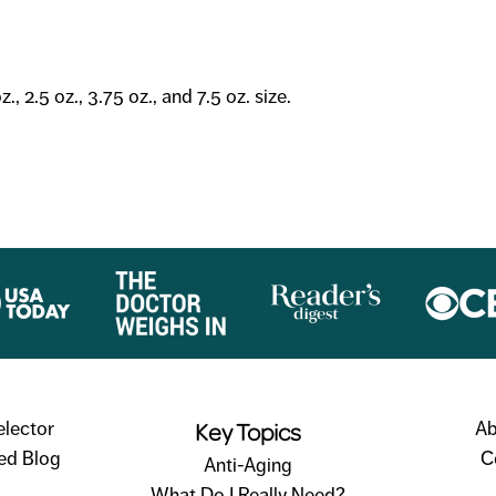
, 2.5 oz., 3.75 oz., and 7.5 oz. size.
Key Topics
elector
Ab
ed Blog
C
Anti-Aging
What Do I Really Need?