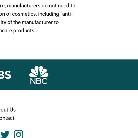
ore, manufacturers do not need to
on of cosmetics, including "anti-
lity of the manufacturer to
incare products.
out Us
ontact