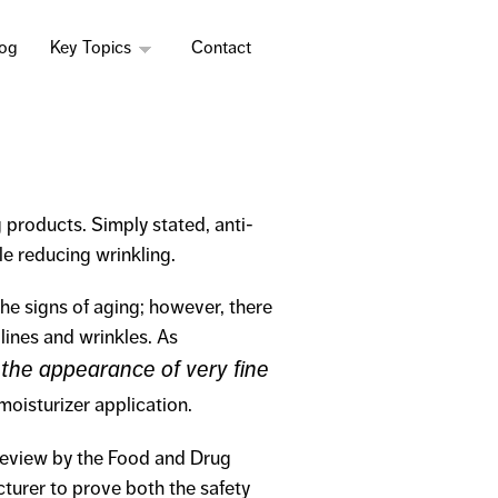
log
Key Topics
Contact
 products. Simply stated, anti-
e reducing wrinkling.
he signs of aging; however, there
 lines and wrinkles. As
 the appearance of very fine
moisturizer application.
review by the Food and Drug
cturer to prove both the safety