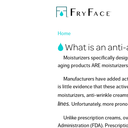
You are here
Home
What is an anti
Moisturizers specifically designe
aging products ARE moisturizers 
Manufacturers have added active 
is little evidence that these acti
moisturizers, anti-wrinkle cream
lines.
Unfortunately, more pronou
Unlike prescription creams, ove
Administration (FDA). Prescripti