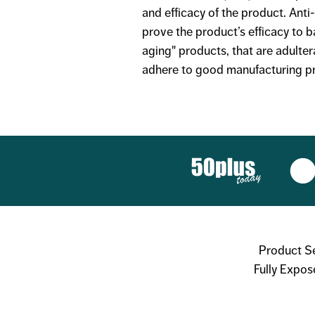
and efficacy of the product. Ant
prove the product’s efficacy to b
aging" products, that are adulter
adhere to good manufacturing pra
Product S
Fully Expos