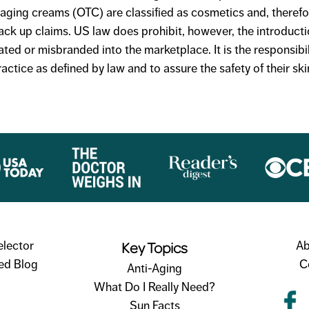
i-aging creams (OTC) are classified as cosmetics and, theref
ack up claims. US law does prohibit, however, the introducti
ated or misbranded into the marketplace. It is the responsibi
ctice as defined by law and to assure the safety of their sk
Key Topics
elector
Ab
ed Blog
C
Anti-Aging
What Do I Really Need?
Sun Facts