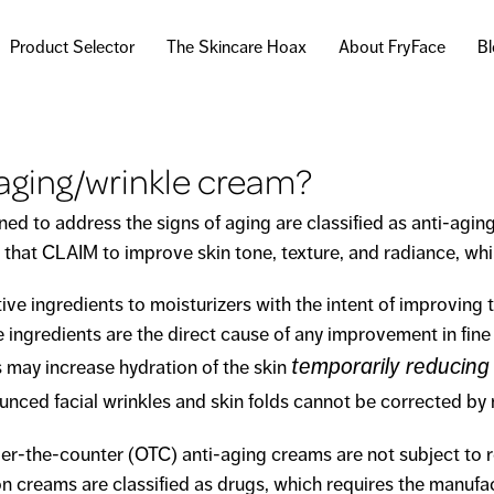
Skip to
main
Product Selector
The Skincare Hoax
About FryFace
B
content
-aging/wrinkle cream?
d to address the signs of aging are classified as anti-aging
that CLAIM to improve skin tone, texture, and radiance, whil
ingredients to moisturizers with the intent of improving t
ve ingredients are the direct cause of any improvement in fine
temporarily reducing
s may increase hydration of the skin
nced facial wrinkles and skin folds cannot be corrected by 
r-the-counter (OTC) anti-aging creams are not subject to 
on creams are classified as drugs, which requires the manufa