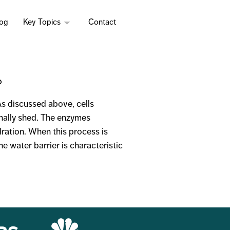
log
Key Topics
Contact
?
 As discussed above, cells
inally shed. The enzymes
ration. When this process is
he water barrier is characteristic