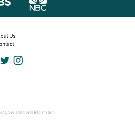
out Us
ontact
ment.
See additional information