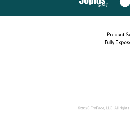
Product S
Fully Expos
©2026 FryFace, LLC. All rights