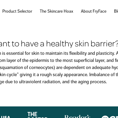
Skip to
main
Product Selector
The Skincare Hoax
About FryFace
B
content
ant to have a healthy skin barrier
essential for skin to maintain its flexibility and plasticity.
m layer of the epidermis to the most superficial layer, and f
desquamation of corneocytes) are dependent on adequate hyd
kin cycle” giving it a rough scaly appearance. Imbalance of t
e due to ultraviolent radiation, and the aging process.