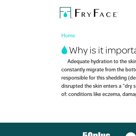
You are here
Home
Why is it import
Adequate hydration to the skin is 
constantly migrate from the botto
responsible for this shedding (
disrupted the skin enters a “dry s
of: conditions like eczema, damag