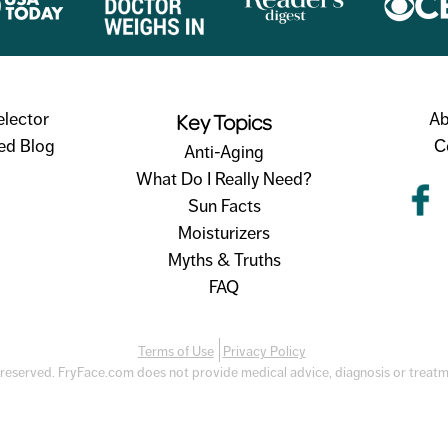
Key Topics
elector
Ab
ed Blog
C
Anti-Aging
What Do I Really Need?
Sun Facts
Moisturizers
Myths & Truths
FAQ
Terms of Use
Privacy Policy
 reserved. FryFace.com does not provide medical advice, diagnosis or treat