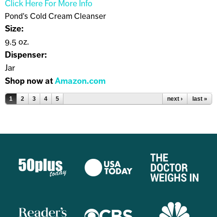
Click Here For More Info
Pond's Cold Cream Cleanser
Size:
9.5 oz.
Dispenser:
Jar
Shop now at
Amazon.com
Pages
1
2
3
4
5
next ›
last »