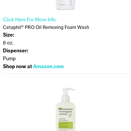
Click Here For More Info
Cetaphil® PRO Oil Removing Foam Wash
Size:
8 oz.
Dispenser:
Pump
Shop now at
Amazon.com