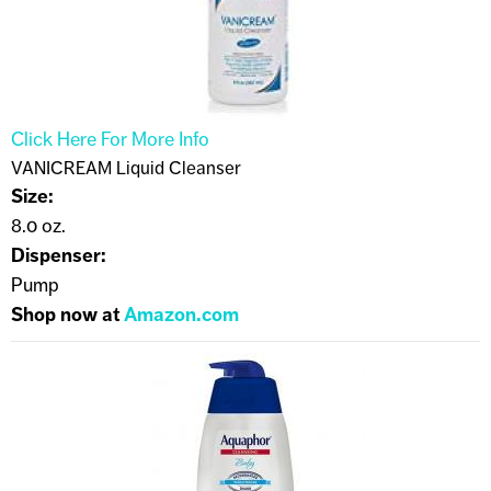
Click Here For More Info
VANICREAM Liquid Cleanser
Size:
8.0 oz.
Dispenser:
Pump
Shop now at
Amazon.com