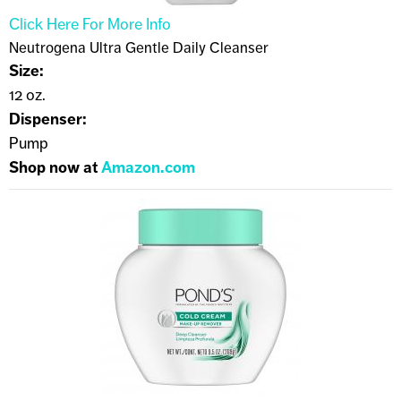
Click Here For More Info
Neutrogena Ultra Gentle Daily Cleanser
Size:
12 oz.
Dispenser:
Pump
Shop now at
Amazon.com