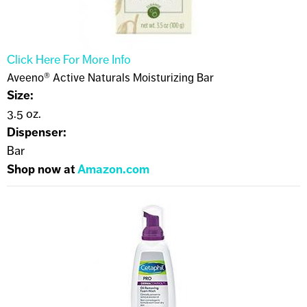
Click Here For More Info
Aveeno® Active Naturals Moisturizing Bar
Size:
3.5 oz.
Dispenser:
Bar
Shop now at
Amazon.com