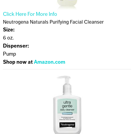
Click Here For More Info
Neutrogena Naturals Purifying Facial Cleanser
Size:
6 oz.
Dispenser:
Pump
Shop now at
Amazon.com