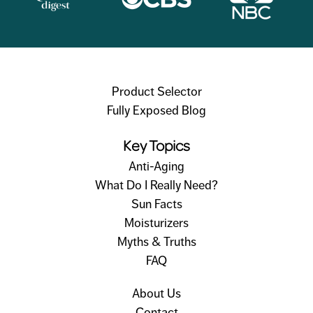
Product Selector
Fully Exposed Blog
Key Topics
Anti-Aging
What Do I Really Need?
Sun Facts
Moisturizers
Myths & Truths
FAQ
About Us
Contact