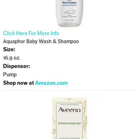
Click Here For More Info
Aquaphor Baby Wash & Shampoo
Size:
16.9 oz.
Dispenser:
Pump
Shop now at
Amazon.com