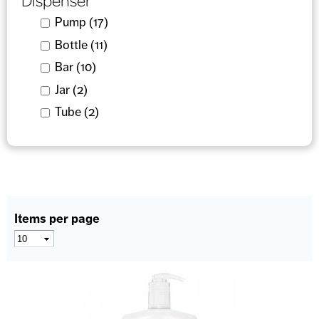
Dispenser
Apply Pump filter
Pump (17)
Apply Pump filter
Apply Bottle filter
Bottle (11)
Apply Bottle filter
Apply Bar filter
Bar (10)
Apply Bar filter
Apply Jar filter
Jar (2)
Apply Jar filter
Apply Tube filter
Tube (2)
Apply Tube filter
Items per page