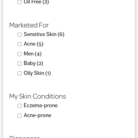
Apply Oil Free filter
Oil Free (2)
Apply Oil Free filter
Marketed For
Apply Sensitive Skin filter
Sensitive Skin (6)
Apply Sensitive Skin filter
Apply Acne filter
Acne (5)
Apply Acne filter
Apply Men filter
Men (4)
Apply Men filter
Apply Baby filter
Baby (2)
Apply Baby filter
Apply Oily Skin filter
Oily Skin (1)
Apply Oily Skin filter
My Skin Conditions
Apply Eczema-prone filter
Eczema-prone
Apply Eczema-prone filter
Apply Acne-prone filter
Acne-prone
Apply Acne-prone filter