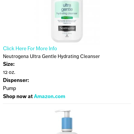
Click Here For More Info
Neutrogena Ultra Gentle Hydrating Cleanser
Size:
12 oz.
Dispenser:
Pump
Shop now at
Amazon.com