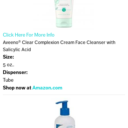
Click Here For More Info
Aveeno® Clear Complexion Cream Face Cleanser with
Salicylic Acid
Size:
5 oz..
Dispenser:
Tube
Shop now at
Amazon.com