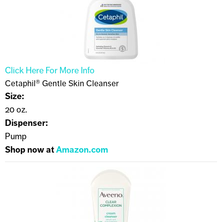
Click Here For More Info
Cetaphil® Gentle Skin Cleanser
Size:
20 oz.
Dispenser:
Pump
Shop now at
Amazon.com