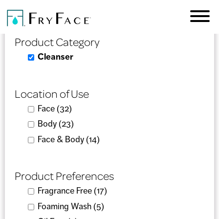
Skip to
Product Selector
main
content
Product Category
Remove Cleanser filter
Cleanser
Location of Use
Apply Face filter
Face (32)
Apply Face filter
Apply Body filter
Body (23)
Apply Body filter
Apply Face & Body filter
Face & Body (14)
Apply Face & Body filter
Product Preferences
Apply Fragrance Free filter
Fragrance Free (17)
Apply Fragrance Free filter
Apply Foaming Wash filter
Foaming Wash (5)
Apply Foaming Wash filter