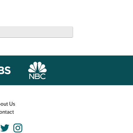
out Us
ontact