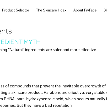
Skip to
main
Product Selector
The Skincare Hoax
About FryFace
B
content
ents
REDIENT MYTH
ng "Natural" ingredients are safer and more effective.
AL" INGREDIENT MYTH
ass of compounds that prevent the inevitable overgrowth of 
ing a skincare product. Parabens are effective, very stabl
om PHBA, para-hydroxybenzoic acid, which occurs naturally 
ueberries. But they have a bad reputation.