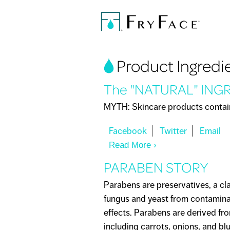
You are here
Product Ingredi
The "NATURAL" ING
MYTH: Skincare products containi
Read More
About The "NATUR
PARABEN STORY
Parabens are preservatives, a cl
fungus and yeast from contaminat
effects. Parabens are derived fr
including carrots, onions, and bl