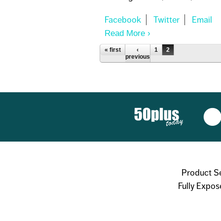
Read More
About PARABEN S
Pages
« first
‹
1
2
previous
Product S
Fully Expos