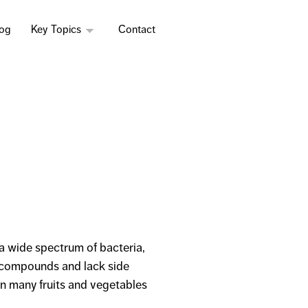
log
Key Topics
Contact
a wide spectrum of bacteria,
e compounds and lack side
in many fruits and vegetables