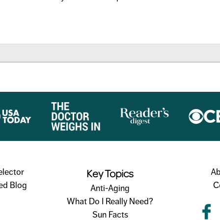
TORY
Key Topics
elector
Ab
ed Blog
C
Anti-Aging
What Do I Really Need?
Sun Facts