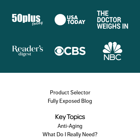
Product Selector
Fully Exposed Blog
Key Topics
Anti-Aging
What Do I Really Need?