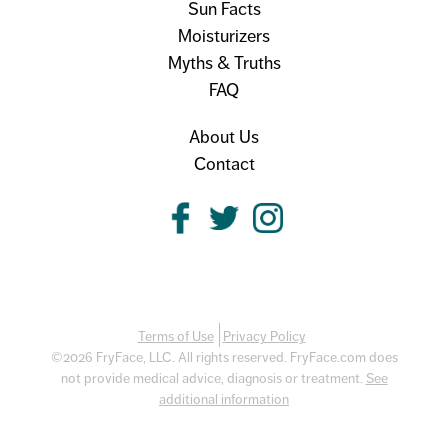
Sun Facts
Moisturizers
Myths & Truths
FAQ
About Us
Contact
Terms of Use
Privacy Policy
©2026 FryFace, LLC. All rights reserved. FryFace.com does
not provide medical advice, diagnosis or treatment.
See
additional information