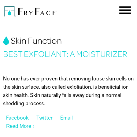
Skip to
main
content
You are here
Skin Function
BEST EXFOLIANT: A MOISTURIZER
No one has ever proven that removing loose skin cells on
the skin surface, also called exfoliation, is beneficial for
skin health. Skin naturally falls away during a normal
shedding process.
Read More
About BEST EXFOLIANT: A MOISTURIZER