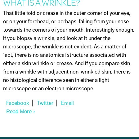
WHAT IS A WRINKLE?
That little fold or crease in the outer corner of your eye,
or on your forehead, or perhaps, falling from your nose
towards the corners of your mouth. Interestingly enough,
if you biopsy a wrinkle, and look at it under the
microscope, the wrinkle is not evident. As a matter of
fact, there is no anatomical structure associated with
either a skin wrinkle or crease. And if you compare skin
from a wrinkle with adjacent non-wrinkled skin, there is
no histological difference seen in either a light
microscope or an electron microscope.
Read More
About WHAT IS A WRINKLE?