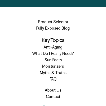
Product Selector
Fully Exposed Blog
Key Topics
Anti-Aging
What Do I Really Need?
Sun Facts
Moisturizers
Myths & Truths
FAQ
About Us
Contact