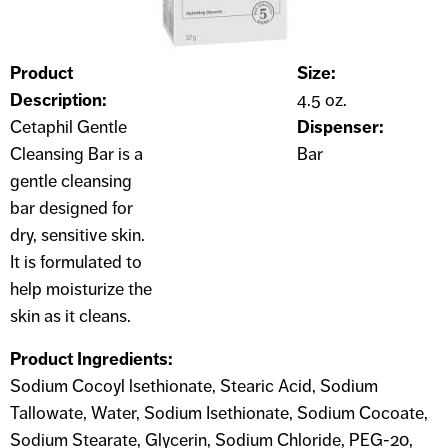
Product
Size:
Description:
4.5 oz.
Cetaphil Gentle
Dispenser:
Cleansing Bar is a
Bar
gentle cleansing
bar designed for
dry, sensitive skin.
It is formulated to
help moisturize the
skin as it cleans.
Product Ingredients:
Sodium Cocoyl lsethionate, Stearic Acid, Sodium
Tallowate, Water, Sodium Isethionate, Sodium Cocoate,
Sodium Stearate, Glycerin, Sodium Chloride, PEG-20,