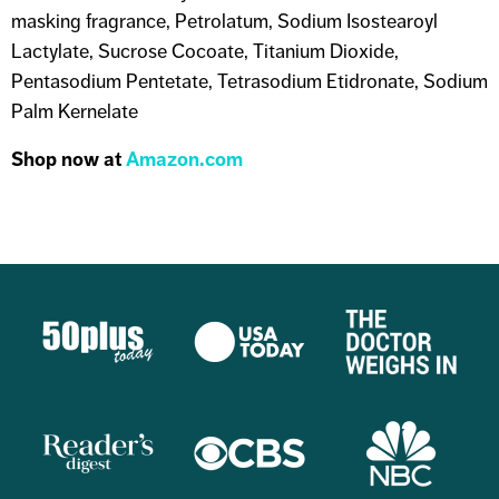
masking fragrance, Petrolatum, Sodium Isostearoyl
Lactylate, Sucrose Cocoate, Titanium Dioxide,
Pentasodium Pentetate, Tetrasodium Etidronate, Sodium
Palm Kernelate
Shop now at
Amazon.com