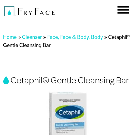
Skip to
main
content
You are here
Home
»
Cleanser
»
Face, Face & Body, Body
»
Cetaphil®
Gentle Cleansing Bar
Cetaphil® Gentle Cleansing Bar