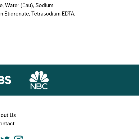
te, Water (Eau), Sodium
um Etidronate, Tetrasodium EDTA,
out Us
ontact