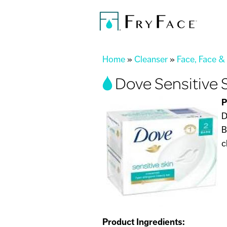
You are here
Home
»
Cleanser
»
Face, Face &
Dove Sensitive 
P
D
B
c
Product Ingredients: