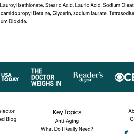
Lauroyl Isethionate, Stearic Acid, Lauric Acid, Sodium Olea
ocamidopropyl Betaine, Glycerin, sodium laurate, Tetrasodi
ium Dioxide.
Key Topics
elector
Ab
ed Blog
C
Anti-Aging
What Do I Really Need?