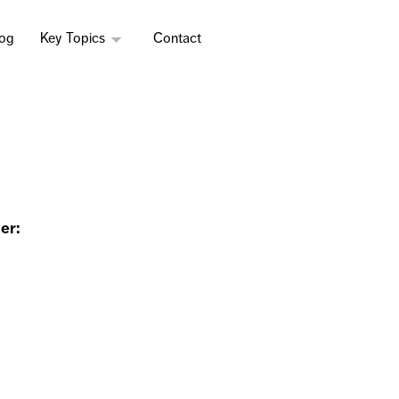
log
Key Topics
Contact
er: