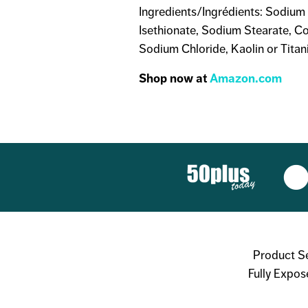
Ingredients/Ingrédients: Sodium 
Isethionate, Sodium Stearate, C
Sodium Chloride, Kaolin or Titan
Shop now at
Amazon.com
Product S
Fully Expos