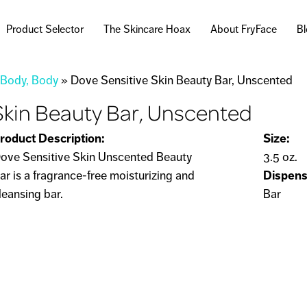
Skip to
main
Product Selector
The Skincare Hoax
About FryFace
B
content
 Body, Body
»
Dove Sensitive Skin Beauty Bar, Unscented
Skin Beauty Bar, Unscented
roduct Description:
Size:
ove Sensitive Skin Unscented Beauty
3.5 oz.
ar is a fragrance-free moisturizing and
Dispens
leansing bar.
Bar