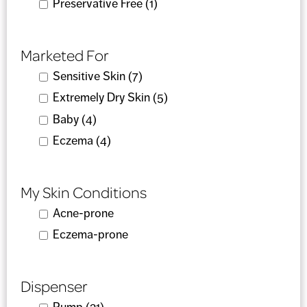
Apply Preservative Free filter
Preservative Free (1)
Apply Preservative Free
filter
Marketed For
Apply Sensitive Skin filter
Sensitive Skin (7)
Apply Sensitive Skin filter
Apply Extremely Dry Skin filter
Extremely Dry Skin (5)
Apply Extremely Dry Skin
filter
Apply Baby filter
Baby (4)
Apply Baby filter
Apply Eczema filter
Eczema (4)
Apply Eczema filter
My Skin Conditions
Apply Acne-prone filter
Acne-prone
Apply Acne-prone filter
Apply Eczema-prone filter
Eczema-prone
Apply Eczema-prone filter
Dispenser
Apply Pump filter
Pump (21)
Apply Pump filter