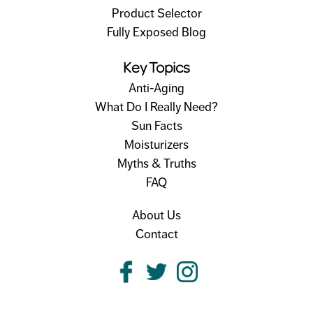
Product Selector
Fully Exposed Blog
Key Topics
Anti-Aging
What Do I Really Need?
Sun Facts
Moisturizers
Myths & Truths
FAQ
About Us
Contact