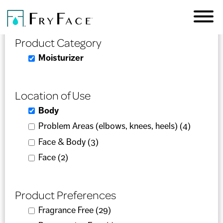
Skip to
Product Selector
main
content
Product Category
Remove Moisturizer filter
Moisturizer
Location of Use
Remove Body filter
Body
Apply Problem Areas (elbows, knees, heels)
Problem Areas (elbows, knees, heels) (4)
Apply
filter
Problem
Apply Face & Body filter
Face & Body (3)
Apply Face & Body filter
Areas
Apply Face filter
Face (2)
Apply Face filter
(elbows,
knees,
Product Preferences
heels)
filter
Apply Fragrance Free filter
Fragrance Free (29)
Apply Fragrance Free filter