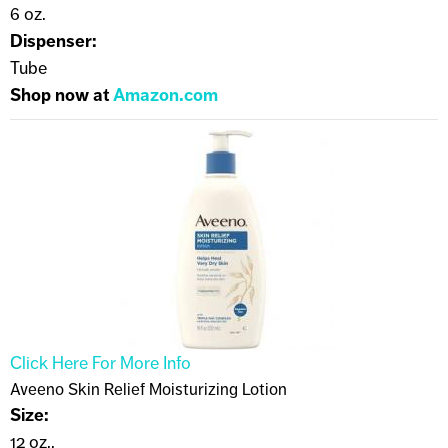
6 oz.
Dispenser:
Tube
Shop now at
Amazon.com
Click Here For More Info
Aveeno Skin Relief Moisturizing Lotion
Size:
12 oz..