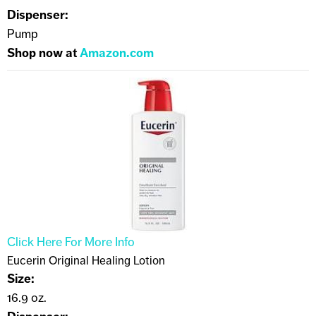
Dispenser:
Pump
Shop now at
Amazon.com
Click Here For More Info
Eucerin Original Healing Lotion
Size:
16.9 oz.