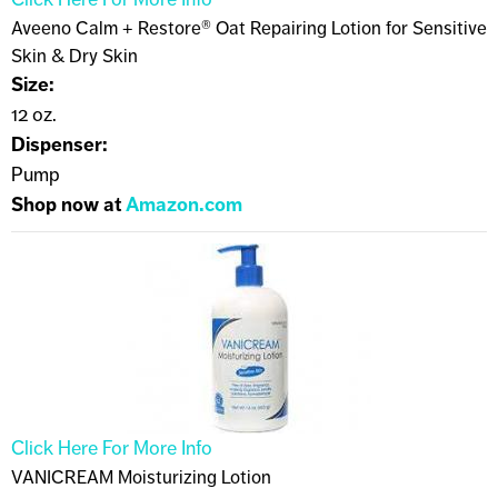
Aveeno Calm + Restore® Oat Repairing Lotion for Sensitive
Skin & Dry Skin
Size:
12 oz.
Dispenser:
Pump
Shop now at
Amazon.com
Click Here For More Info
VANICREAM Moisturizing Lotion