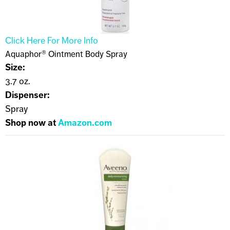
Click Here For More Info
Aquaphor® Ointment Body Spray
Size:
3.7 oz.
Dispenser:
Spray
Shop now at
Amazon.com