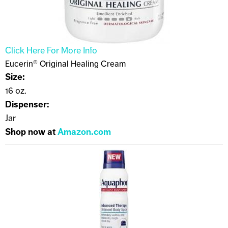
Click Here For More Info
Eucerin® Original Healing Cream
Size:
16 oz.
Dispenser:
Jar
Shop now at
Amazon.com