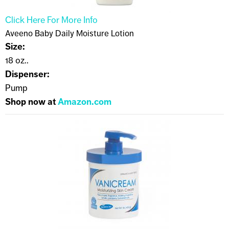
Click Here For More Info
Aveeno Baby Daily Moisture Lotion
Size:
18 oz..
Dispenser:
Pump
Shop now at
Amazon.com