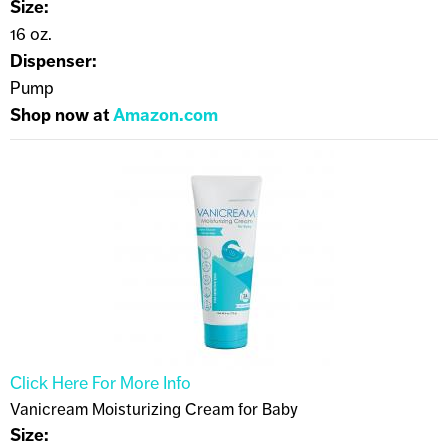
Size:
16 oz.
Dispenser:
Pump
Shop now at
Amazon.com
Click Here For More Info
Vanicream Moisturizing Cream for Baby
Size: