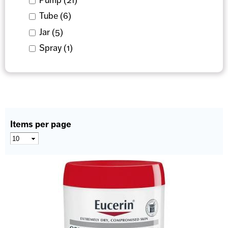
Apply Tube filter
Tube (6)
Apply Tube filter
Apply Jar filter
Jar (5)
Apply Jar filter
Apply Spray filter
Spray (1)
Apply Spray filter
Items per page