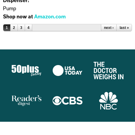
Dispenser:
Pump
Shop now at
Amazon.com
Pages
1
2
3
4
next ›
last »