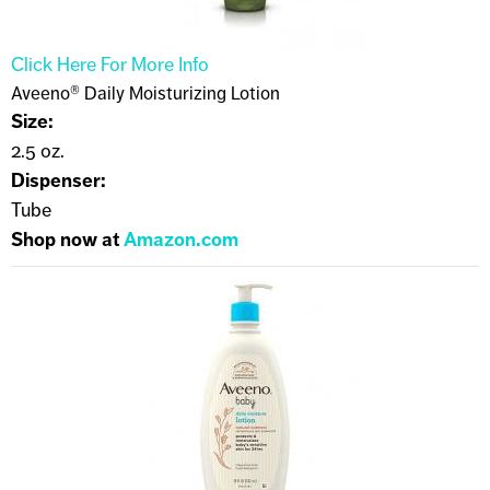
Click Here For More Info
Aveeno® Daily Moisturizing Lotion
Size:
2.5 oz.
Dispenser:
Tube
Shop now at
Amazon.com