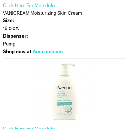
Click Here For More Info
VANICREAM Moisturizing Skin Cream
Size:
16.0 oz.
Dispenser:
Pump
Shop now at
Amazon.com
Click Here For More Info