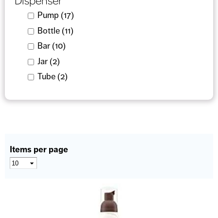
Dispenser
Apply Pump filter
Pump (17)
Apply Pump filter
Apply Bottle filter
Bottle (11)
Apply Bottle filter
Apply Bar filter
Bar (10)
Apply Bar filter
Apply Jar filter
Jar (2)
Apply Jar filter
Apply Tube filter
Tube (2)
Apply Tube filter
Items per page