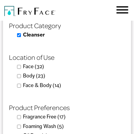
Skip to
Product Selector
main
content
Product Category
Remove Cleanser filter
Cleanser
Location of Use
Apply Face filter
Face (32)
Apply Face filter
Apply Body filter
Body (23)
Apply Body filter
Apply Face & Body filter
Face & Body (14)
Apply Face & Body filter
Product Preferences
Apply Fragrance Free filter
Fragrance Free (17)
Apply Fragrance Free filter
Apply Foaming Wash filter
Foaming Wash (5)
Apply Foaming Wash filter