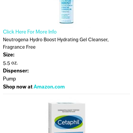
Click Here For More Info
Neutrogena Hydro Boost Hydrating Gel Cleanser,
Fragrance Free
Size:
5.5 oz.
Dispenser:
Pump
Shop now at
Amazon.com