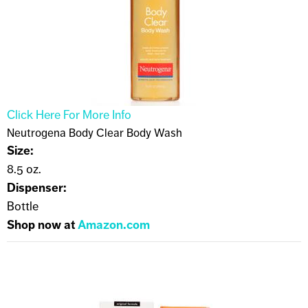
Click Here For More Info
Neutrogena Body Clear Body Wash
Size:
8.5 oz.
Dispenser:
Bottle
Shop now at
Amazon.com