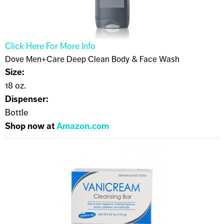
Click Here For More Info
Dove Men+Care Deep Clean Body & Face Wash
Size:
18 oz.
Dispenser:
Bottle
Shop now at
Amazon.com