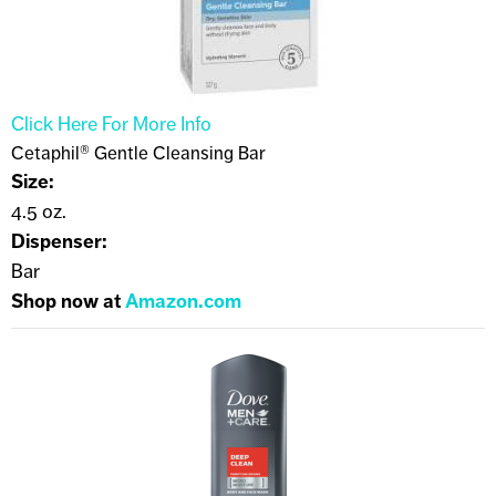
Click Here For More Info
Cetaphil® Gentle Cleansing Bar
Size:
4.5 oz.
Dispenser:
Bar
Shop now at
Amazon.com