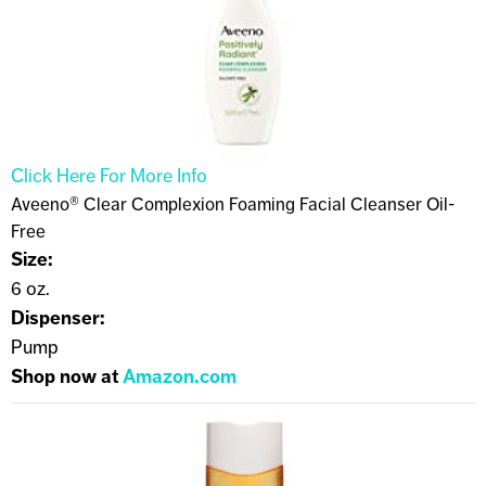
Click Here For More Info
Aveeno® Clear Complexion Foaming Facial Cleanser Oil-
Free
Size:
6 oz.
Dispenser:
Pump
Shop now at
Amazon.com