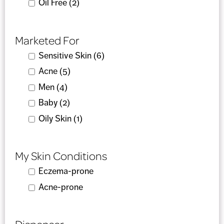
Apply Oil Free filter
Oil Free (2)
Apply Oil Free filter
Marketed For
Apply Sensitive Skin filter
Sensitive Skin (6)
Apply Sensitive Skin filter
Apply Acne filter
Acne (5)
Apply Acne filter
Apply Men filter
Men (4)
Apply Men filter
Apply Baby filter
Baby (2)
Apply Baby filter
Apply Oily Skin filter
Oily Skin (1)
Apply Oily Skin filter
My Skin Conditions
Apply Eczema-prone filter
Eczema-prone
Apply Eczema-prone filter
Apply Acne-prone filter
Acne-prone
Apply Acne-prone filter