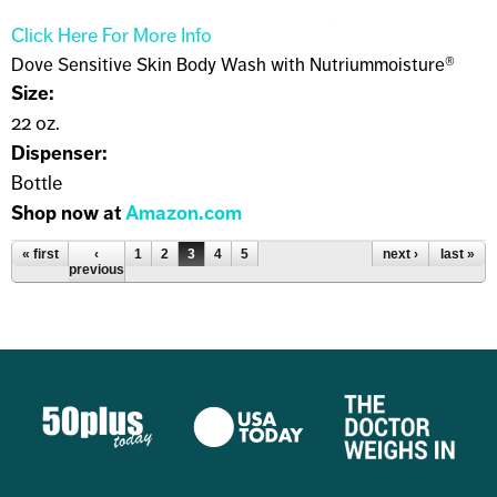
Click Here For More Info
Dove Sensitive Skin Body Wash with Nutriummoisture®
Size:
22 oz.
Dispenser:
Bottle
Shop now at
Amazon.com
Pages
« first
‹
1
2
3
4
5
next ›
last »
previous