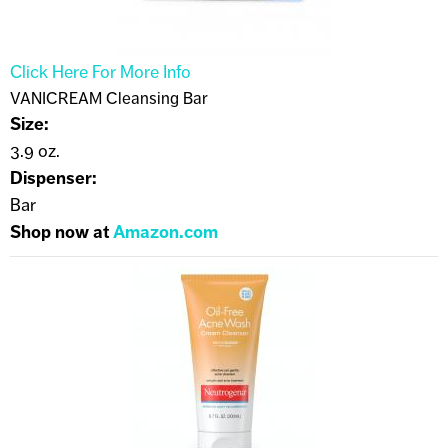
Click Here For More Info
VANICREAM Cleansing Bar
Size:
3.9 oz.
Dispenser:
Bar
Shop now at
Amazon.com