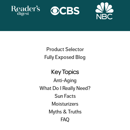
Product Selector
Fully Exposed Blog
Key Topics
Anti-Aging
What Do I Really Need?
Sun Facts
Moisturizers
Myths & Truths
FAQ