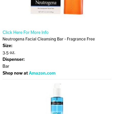
Click Here For More Info
Neutrogena Facial Cleansing Bar - Fragrance Free
Size:
3.5 oz.
Dispenser:
Bar
Shop now at
Amazon.com