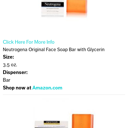
Click Here For More Info
Neutrogena Original Face Soap Bar with Glycerin
Size:
3.5 oz.
Dispenser:
Bar
Shop now at
Amazon.com