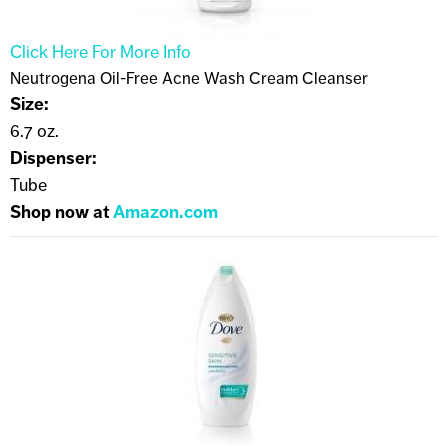
Click Here For More Info
Neutrogena Oil-Free Acne Wash Cream Cleanser
Size:
6.7 oz.
Dispenser:
Tube
Shop now at
Amazon.com